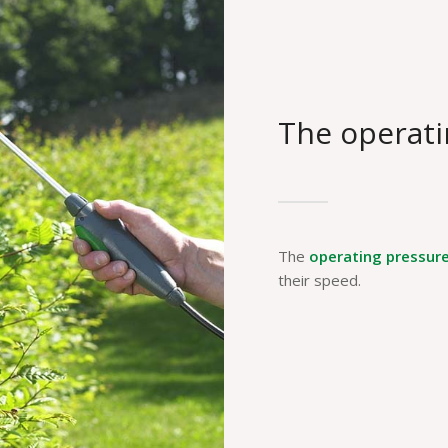
The operati
The
operating pressur
their speed.