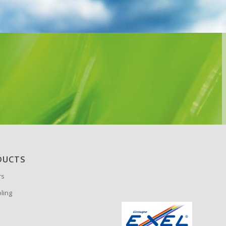
DUCTS
rs
oling