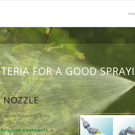
Ho
ITERIA FOR A GOOD SPRAY
 NOZZLE
he nozzle determines the
he flow rate. For
d fungicide treatments
, a