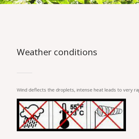
Weather conditions
Wind deflects the droplets, intense heat leads to very ra