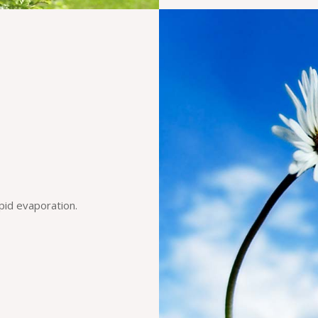
pid evaporation.