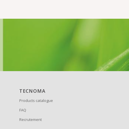
TECNOMA
Products catalogue
FAQ
Recrutement