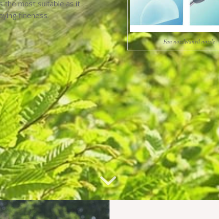
s the most suitable as it
aying fineness.
Fan nozzle/anvil nozzle