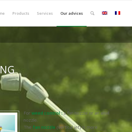
me
Products
Services
Our advices
ING
For
weed control :
a fan nozzle or an anvil
nozzle.
The
fan nozzle
(vertical jet) is more