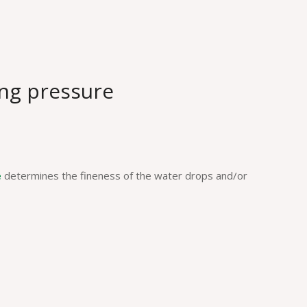
ng pressure
e
determines the fineness of the water drops and/or