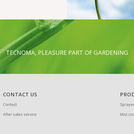
TECNOMA, PLEASURE PART OF GARDENING
CONTACT US
PRO
Contact
Spraye
After sales service
Mist co