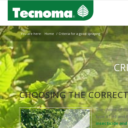
You are here:
Home
/
Criteria for a good spraying
CR
CHOOSING THE CORRECT
The choice of t
type of jet and t
insecticide an