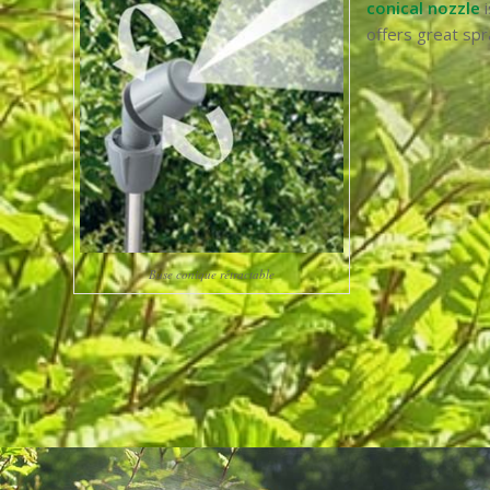
conical nozzle
i
offers great spr
Buse conique rétractable