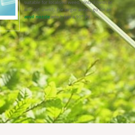
suitable for localised weed control (with or
without shield). For larger areas, go for an
anvil nozzle
which has a 90° jet.