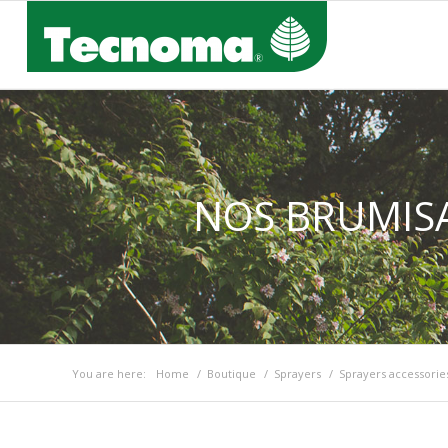
NOS BRUMISA
You are here:
Home
/
Boutique
/
Sprayers
/
Sprayers accessorie