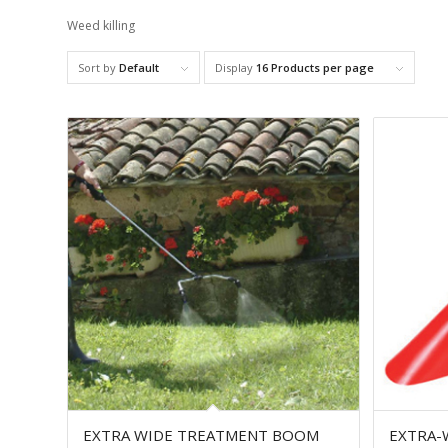
Weed killing
Sort by
Default
Display
16 Products per page
EXTRA WIDE TREATMENT BOOM
EXTRA-