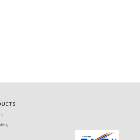
DUCTS
rs
oling