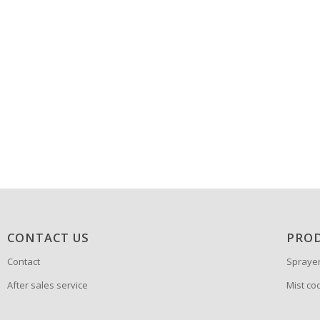
CONTACT US
PRO
Contact
Spraye
After sales service
Mist co