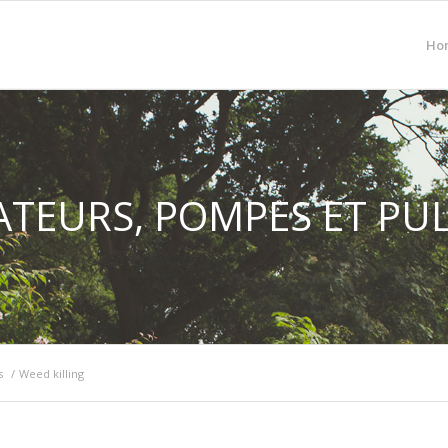
Ho
TEURS, POMPES ET PU
s
/
Weed killing