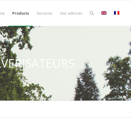
me
Products
Services
Our advices
LVERISATEURS