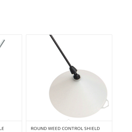
LE
ROUND WEED CONTROL SHIELD