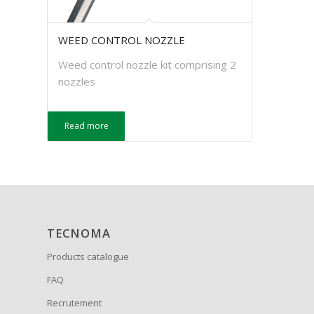
WEED CONTROL NOZZLE
Weed control nozzle kit comprising 2
nozzles
Read more
TECNOMA
Products catalogue
FAQ
Recrutement