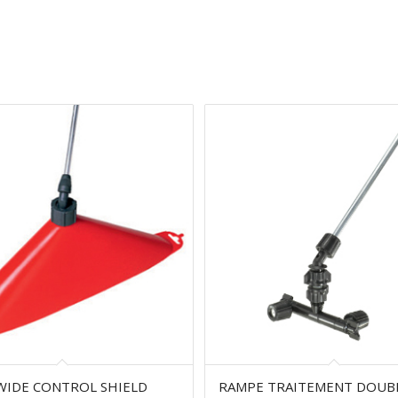
WIDE CONTROL SHIELD
RAMPE TRAITEMENT DOUB