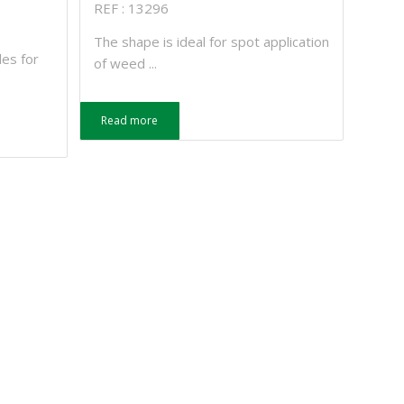
REF : 13296
The shape is ideal for spot application
les for
of weed ...
Read more