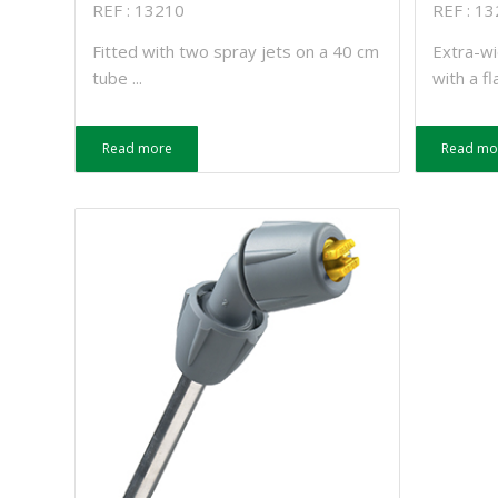
REF : 13210
REF : 1
Fitted with two spray jets on a 40 cm
Extra-wi
tube ...
with a fla
Read more
Read mo