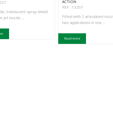
ACTION
3227
REF : 13207
de, translucent spray shield
Fitted with 2 articulated nozz
t jet nozzle ...
two applications in one ...
re
Read more