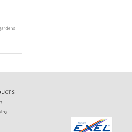
gardens
DUCTS
rs
oling