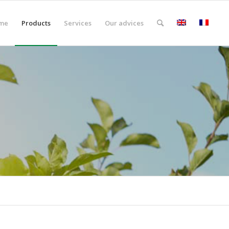
me
Products
Services
Our advices