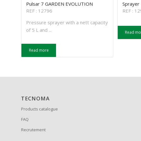
Pulsar 7 GARDEN EVOLUTION
Sprayer
REF : 12796
REF : 1
Pressure sprayer with a nett capacity
of 5 L and ...
Read mo
Read more
TECNOMA
Products catalogue
FAQ
Recrutement