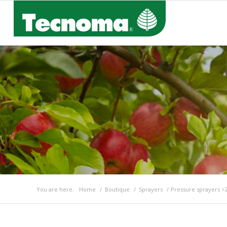
You are here:
Home
/
Boutique
/
Sprayers
/
Pressure sprayers >