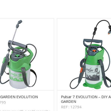
5 GARDEN EVOLUTION
Pulsar 7 EVOLUTION – DIY 
GARDEN
2795
REF : 12794