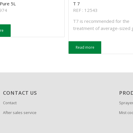
 Pure 5L
T 7
2974
REF : 12543
T7 is recommended for the
treatment of average-sized 
re
Read more
CONTACT US
PRO
Contact
Spraye
After sales service
Mist co