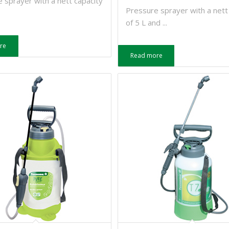
 sprayer with a nett capacity
Pressure sprayer with a nett
of 5 L and ...
re
Read more