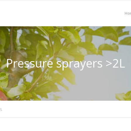
Ho
Pressure sprayers >2L
2L