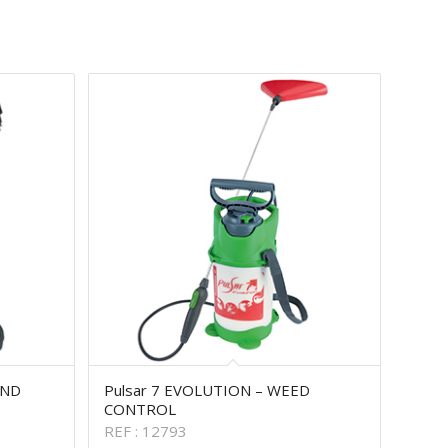
AND
Pulsar 7 EVOLUTION – WEED
CONTROL
REF : 12793