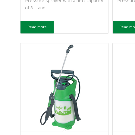
Pressure sprayer with a nett capacity
Pressure
of 8 L and ...
...
Read more
Read mo