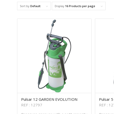
Sort by
Default
Display
16 Products per page
Pulsar 12 GARDEN EVOLUTION
Pulsar 
REF : 12797
REF : 1