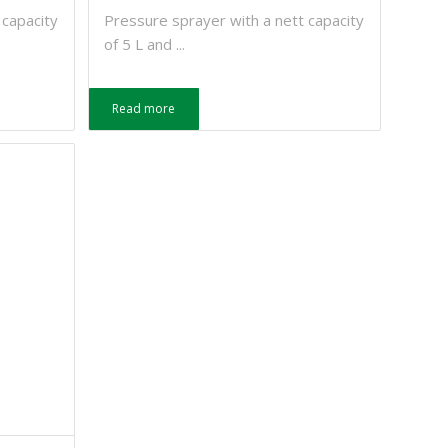
 capacity
Pressure sprayer with a nett capacity
of 5 L and ...
Read more