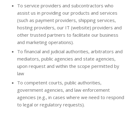
To service providers and subcontractors who
assist us in providing our products and services
(such as payment providers, shipping services,
hosting providers, our IT (website) providers and
other trusted partners to facilitate our business
and marketing operations).
To financial and judicial authorities, arbitrators and
mediators, public agencies and state agencies,
upon request and within the scope permitted by
law
To competent courts, public authorities,
government agencies, and law enforcement
agencies (e.g., in cases where we need to respond
to legal or regulatory requests).