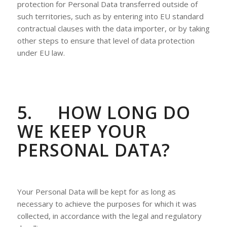
protection for Personal Data transferred outside of
such territories, such as by entering into EU standard
contractual clauses with the data importer, or by taking
other steps to ensure that level of data protection
under EU law.
5.
HOW LONG DO
WE KEEP YOUR
PERSONAL DATA?
Your Personal Data will be kept for as long as
necessary to achieve the purposes for which it was
collected, in accordance with the legal and regulatory