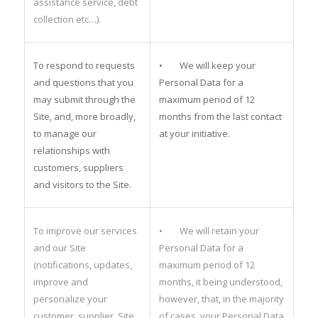
assistance service, debt
collection etc…).
To respond to requests
• We will keep your
and questions that you
Personal Data for a
may submit through the
maximum period of 12
Site, and, more broadly,
months from the last contact
to manage our
at your initiative.
relationships with
customers, suppliers
and visitors to the Site.
To improve our services
• We will retain your
and our Site
Personal Data for a
(notifications, updates,
maximum period of 12
improve and
months, it being understood,
personalize your
however, that, in the majority
customer, supplier, Site
of cases, your Personal Data