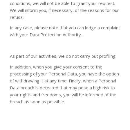
conditions, we will not be able to grant your request.
We will inform you, if necessary, of the reasons for our
refusal.
In any case, please note that you can lodge a complaint
with your Data Protection Authority.
As part of our activities, we do not carry out profiling.
In addition, when you give your consent to the
processing of your Personal Data, you have the option
of withdrawing it at any time. Finally, when a Personal
Data breach is detected that may pose a high risk to
your rights and freedoms, you will be informed of the
breach as soon as possible.