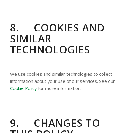
8.
COOKIES AND
SIMILAR
TECHNOLOGIES
We use cookies and similar technologies to collect
information about your use of our services. See our
Cookie Policy
for more information.
9.
CHANGES TO