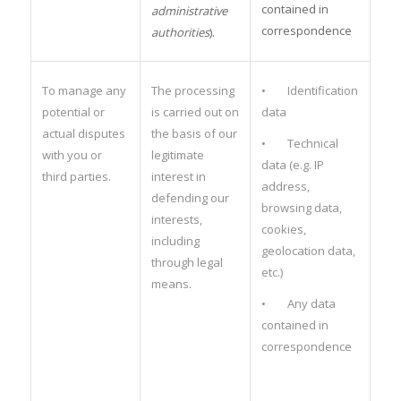
contained in
administrative
correspondence
authorities
).
To manage any
The processing
• Identification
potential or
is carried out on
data
actual disputes
the basis of our
• Technical
with you or
legitimate
data (e.g. IP
third parties.
interest in
address,
defending our
browsing data,
interests,
cookies,
including
geolocation data,
through legal
etc.)
means.
• Any data
contained in
correspondence