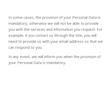
In some cases, the provision of your Personal Data is
mandatory, otherwise we will not be able to provide
you with the services and information you request. For
example, if you contact us through the Site, you will
need to provide us with your email address so that we
can respond to you.
In any event, we will inform you when the provision of
your Personal Data is mandatory.