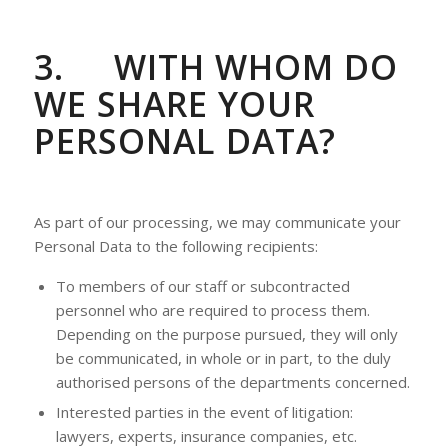
3.
WITH WHOM DO
WE SHARE YOUR
PERSONAL DATA?
As part of our processing, we may communicate your
Personal Data to the following recipients:
To members of our staff or subcontracted
personnel who are required to process them.
Depending on the purpose pursued, they will only
be communicated, in whole or in part, to the duly
authorised persons of the departments concerned.
Interested parties in the event of litigation:
lawyers, experts, insurance companies, etc.