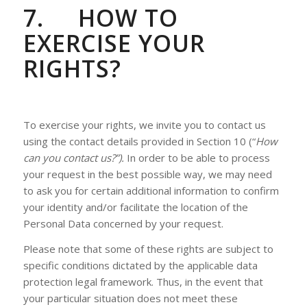
7.
HOW TO
EXERCISE YOUR
RIGHTS?
To exercise your rights, we invite you to contact us
using the contact details provided in Section 10 (“
How
can you contact us?”).
In order to be able to process
your request in the best possible way, we may need
to ask you for certain additional information to confirm
your identity and/or facilitate the location of the
Personal Data concerned by your request.
Please note that some of these rights are subject to
specific conditions dictated by the applicable data
protection legal framework. Thus, in the event that
your particular situation does not meet these