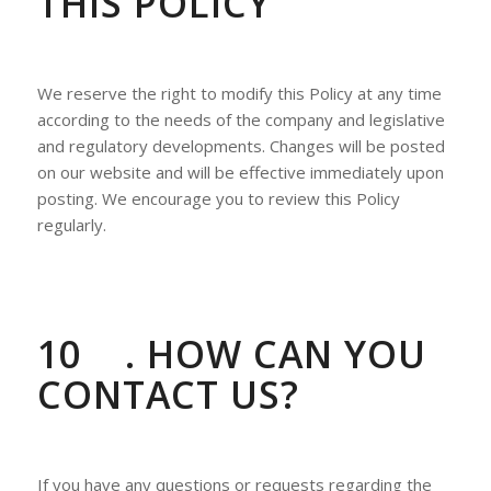
THIS POLICY
We reserve the right to modify this Policy at any time
according to the needs of the company and legislative
and regulatory developments. Changes will be posted
on our website and will be effective immediately upon
posting. We encourage you to review this Policy
regularly.
10
. HOW CAN YOU
CONTACT US?
If you have any questions or requests regarding the