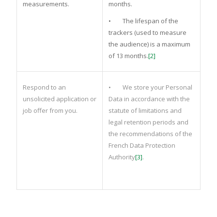
measurements.
months.
• The lifespan of the
trackers (used to measure
the audience) is a maximum
of 13 months.
[2]
Respond to an
• We store your Personal
unsolicited application or
Data in accordance with the
job offer from you.
statute of limitations and
legal retention periods and
the recommendations of the
French Data Protection
Authority
[3]
.