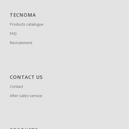
TECNOMA
Products catalogue
FAQ
Recrutement
CONTACT US
Contact
After sales service