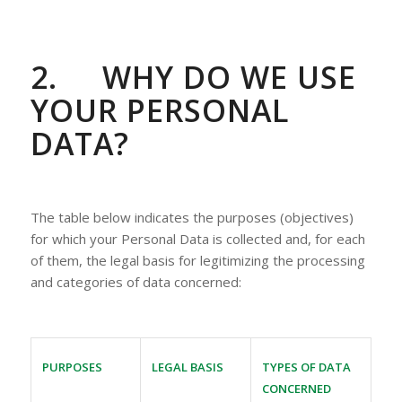
2.
WHY DO WE USE
YOUR PERSONAL
DATA?
The table below indicates the purposes (objectives)
for which your Personal Data is collected and, for each
of them, the legal basis for legitimizing the processing
and categories of data concerned:
PURPOSES
LEGAL BASIS
TYPES OF DATA
CONCERNED