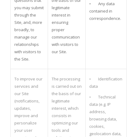
questions that
the basis of our
• Any data
you may submit
legitimate
contained in
through the
interest in
correspondence.
Site, and, more
ensuring
broadly, to
proper
manage our
communication
relationships
with visitors to
with visitors to
our Site.
the Site.
To improve our
The processing
• Identification
services and
is carried out on
data
our Site
the basis of our
• Technical
(notifications,
legitimate
data (e.g. IP
updates,
interest, which
address,
improve and
consists in
browsing data,
personalize
optimizing our
cookies,
your user
tools and
geolocation data,