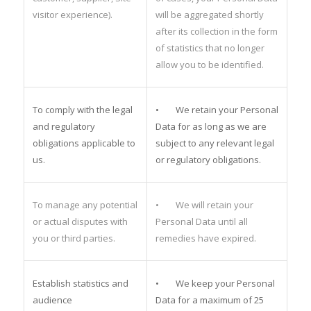
visitor experience).
will be aggregated shortly
after its collection in the form
of statistics that no longer
allow you to be identified.
To comply with the legal
• We retain your Personal
and regulatory
Data for as long as we are
obligations applicable to
subject to any relevant legal
us.
or regulatory obligations.
To manage any potential
• We will retain your
or actual disputes with
Personal Data until all
you or third parties.
remedies have expired.
Establish statistics and
• We keep your Personal
audience
Data for a maximum of 25