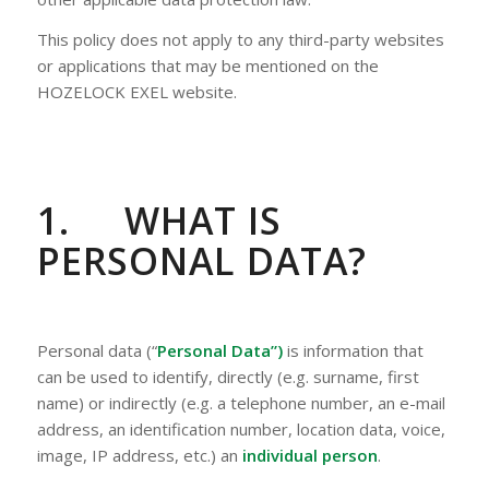
This policy does not apply to any third-party websites
or applications that may be mentioned on the
HOZELOCK EXEL website.
1.
WHAT IS
PERSONAL DATA?
Personal data (“
Personal Data”)
is information that
can be used to identify, directly (e.g. surname, first
name) or indirectly (e.g. a telephone number, an e-mail
address, an identification number, location data, voice,
image, IP address, etc.) an
individual
person
.