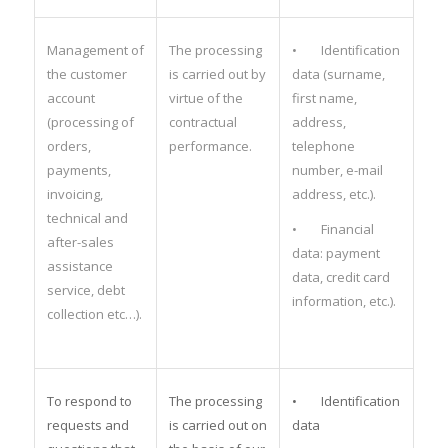
Management of
The processing
• Identification
the customer
is carried out by
data (surname,
account
virtue of the
first name,
(processing of
contractual
address,
orders,
performance.
telephone
payments,
number, e-mail
invoicing,
address, etc.).
technical and
• Financial
after-sales
data: payment
assistance
data, credit card
service, debt
information, etc.).
collection etc…).
To respond to
The processing
• Identification
requests and
is carried out on
data