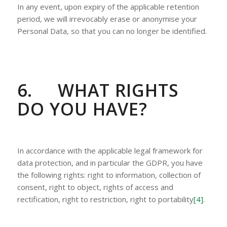
In any event, upon expiry of the applicable retention
period, we will irrevocably erase or anonymise your
Personal Data, so that you can no longer be identified.
6.
WHAT RIGHTS
DO YOU HAVE?
In accordance with the applicable legal framework for
data protection, and in particular the GDPR, you have
the following rights: right to information, collection of
consent, right to object, rights of access and
rectification, right to restriction, right to portability
[4]
.