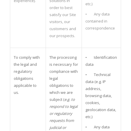
experience).
solutions in
etc.)
order to best
• Any data
satisfy our Site
contained in
visitors, our
correspondence
customers and
our prospects.
To comply with
The processing
• Identification
the legal and
is necessary for
data
regulatory
compliance with
• Technical
obligations
legal
data (e.g. IP
applicable to
obligations to
address,
us.
which we are
browsing data,
subject (
e.g. to
cookies,
respond to legal
geolocation data,
or regulatory
etc.)
requests from
• Any data
judicial or