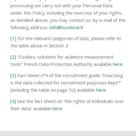
processing we carry out with your Personal Data
under this Policy, including the exercise of your rights,
as detailed above, you may contact us, by e-mail at the
following address:
info@hozelock.fr
[1]
For the relevant categories of data, please refer to
the table above in Section 3
.
[2]
“Cookies: solutions for audience measurement
tools” French Data Protection Authority available
here
[3]
Fact sheet n°9 of the recruitment guide “How long
is the data collected for recruitment purposes kept?”
(including the table on page 52) available
here
[4]
See the fact sheet on “the rights of individuals over
their data” available
here