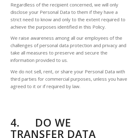
Regardless of the recipient concerned, we will only
disclose your Personal Data to them if they have a
strict need to know and only to the extent required to
achieve the purposes identified in this Policy.
We raise awareness among all our employees of the
challenges of personal data protection and privacy and
take all measures to preserve and secure the
information provided to us.
We do not sell, rent, or share your Personal Data with
third parties for commercial purposes, unless you have
agreed to it or if required by law.
4.
DO WE
TRANSFER DATA