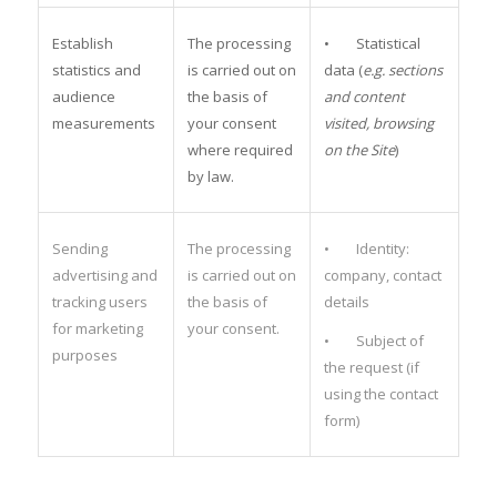
Establish
The processing
• Statistical
statistics and
is carried out on
data (
e.g. sections
audience
the basis of
and content
measurements
your consent
visited, browsing
where required
on the Site
)
by law.
Sending
The processing
• Identity:
advertising and
is carried out on
company, contact
tracking users
the basis of
details
for marketing
your consent.
• Subject of
purposes
the request (if
using the contact
form)