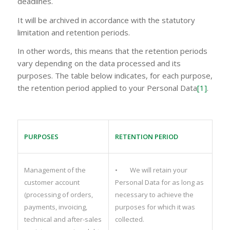
deadlines.
It will be archived in accordance with the statutory
limitation and retention periods.
In other words, this means that the retention periods
vary depending on the data processed and its
purposes. The table below indicates, for each purpose,
the retention period applied to your Personal Data
[1]
.
PURPOSES
RETENTION PERIOD
Management of the
• We will retain your
customer account
Personal Data for as long as
(processing of orders,
necessary to achieve the
payments, invoicing,
purposes for which it was
technical and after-sales
collected.