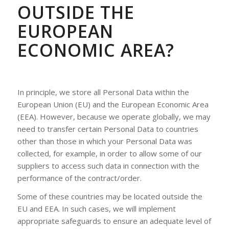
OUTSIDE THE
EUROPEAN
ECONOMIC AREA?
In principle, we store all Personal Data within the
European Union (EU) and the European Economic Area
(EEA). However, because we operate globally, we may
need to transfer certain Personal Data to countries
other than those in which your Personal Data was
collected, for example, in order to allow some of our
suppliers to access such data in connection with the
performance of the contract/order.
Some of these countries may be located outside the
EU and EEA. In such cases, we will implement
appropriate safeguards to ensure an adequate level of