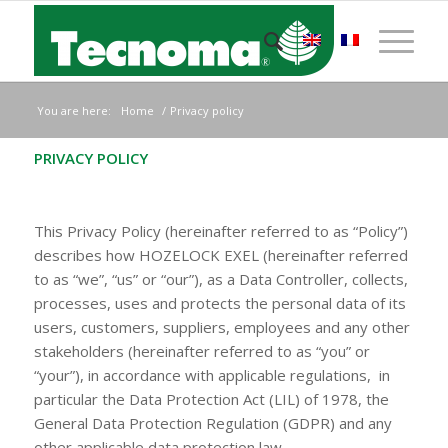
You are here:
Home
/
Privacy policy
PRIVACY POLICY
This Privacy Policy (hereinafter referred to as “Policy”)
describes how HOZELOCK EXEL (hereinafter referred
to as “we”, “us” or “our”), as a Data Controller, collects,
processes, uses and protects the personal data of its
users, customers, suppliers, employees and any other
stakeholders (hereinafter referred to as “you” or
“your”), in accordance with applicable regulations, in
particular the Data Protection Act (LIL) of 1978, the
General Data Protection Regulation (GDPR) and any
other applicable data protection law.