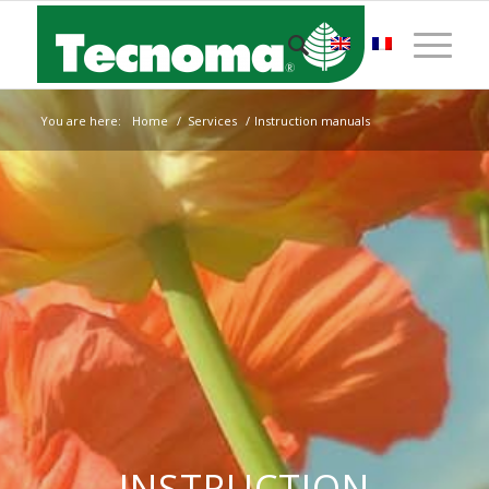
You are here:
Home
/
Services
/
Instruction manuals
INSTRUCTION