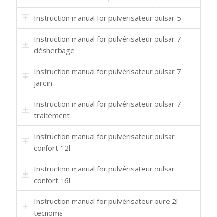
Instruction manual for pulvérisateur pulsar 5
Instruction manual for pulvérisateur pulsar 7
désherbage
Instruction manual for pulvérisateur pulsar 7
jardin
Instruction manual for pulvérisateur pulsar 7
traitement
Instruction manual for pulvérisateur pulsar
confort 12l
Instruction manual for pulvérisateur pulsar
confort 16l
Instruction manual for pulvérisateur pure 2l
tecnoma