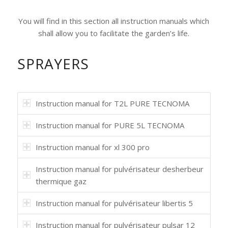
You will find in this section all instruction manuals which
shall allow you to facilitate the garden’s life.
SPRAYERS
Instruction manual for T2L PURE TECNOMA
Instruction manual for PURE 5L TECNOMA
Instruction manual for xl 300 pro
Instruction manual for pulvérisateur desherbeur
thermique gaz
Instruction manual for pulvérisateur libertis 5
Instruction manual for pulvérisateur pulsar 12