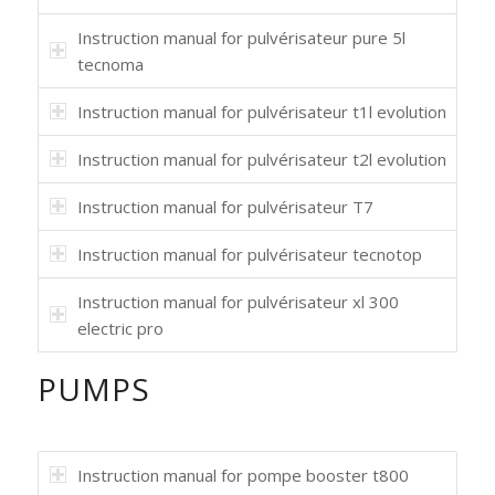
Instruction manual for pulvérisateur pure 5l
tecnoma
Instruction manual for pulvérisateur t1l evolution
Instruction manual for pulvérisateur t2l evolution
Instruction manual for pulvérisateur T7
Instruction manual for pulvérisateur tecnotop
Instruction manual for pulvérisateur xl 300
electric pro
PUMPS
Instruction manual for pompe booster t800