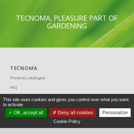
TECNOMA, PLEASURE PART OF
GARDENING
TECNOMA
Products catalogue
FAQ
Recrutement
This site uses cookies and gives you control over what you want
to activate
OK, accept all
Deny all cookies
Personalize
Cookie Policy
CONTACT US