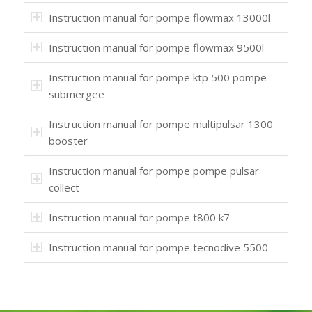
Instruction manual for pompe flowmax 13000l
Instruction manual for pompe flowmax 9500l
Instruction manual for pompe ktp 500 pompe
submergee
Instruction manual for pompe multipulsar 1300
booster
Instruction manual for pompe pompe pulsar
collect
Instruction manual for pompe t800 k7
Instruction manual for pompe tecnodive 5500