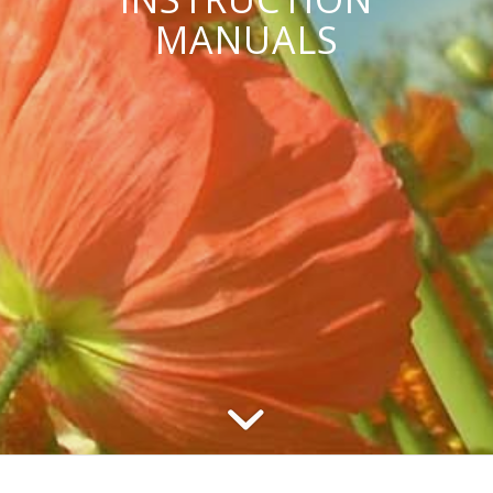
MANUALS