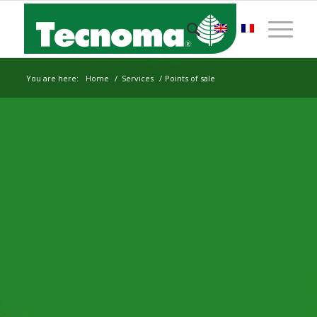
You are here:
Home
/
Services
/
Points of sale