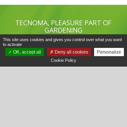
TECNOMA, PLEASURE PART OF
GARDENING
This site uses cookies and gives you control over what you want
to activate
OK, accept all
Deny all cookies
Personalize
Cookie Policy
TECNOMA
Products catalogue
FAQ
Recrutement