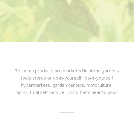
Tecnoma products are marketed in all the gardens
tools stores or do-it-yourself : do-it-yourself
hypermarkets, garden centers, motoculture,
agricultural self-service … Find them near to you !