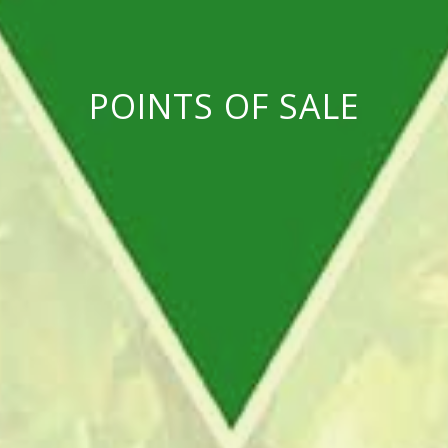
POINTS OF SALE