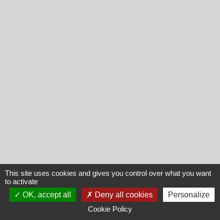
This site uses cookies and gives you control over what you want
to activate
OK, accept all
Deny all cookies
Personalize
Cookie Policy