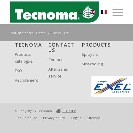
You are here:
Home
/
Plan du site
TECNOMA
CONTACT
PRODUCTS
US
Products
Sprayers
Contact
catalogue
Mist cooling
After sales
FAQ
service
Recrutement
© Copyright -
Tecnoma
JETPULP
Cookie policy
Privacy policy
Legals
Sitemap