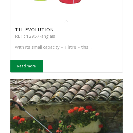
T1L EVOLUTION
REF : 12957-anglais
With its small capacity – 1 litre – this ...
Read more