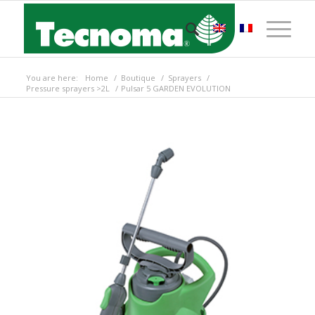
You are here:
Home
/
Boutique
/
Sprayers
/
Pressure sprayers >2L
/
Pulsar 5 GARDEN EVOLUTION