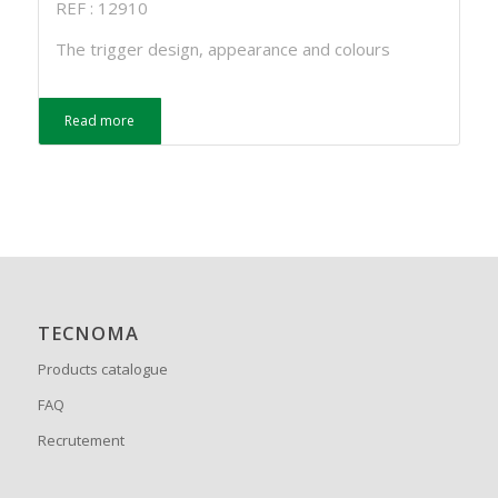
REF : 12910
The trigger design, appearance and colours
Read more
TECNOMA
Products catalogue
FAQ
Recrutement