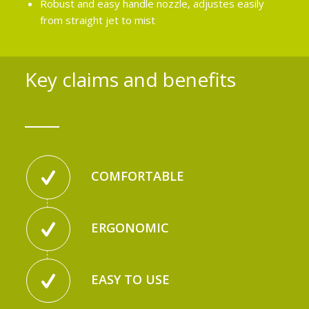
Robust and easy handle nozzle, adjustes easily
from straight jet to mist
Key claims and benefits
COMFORTABLE
ERGONOMIC
EASY TO USE