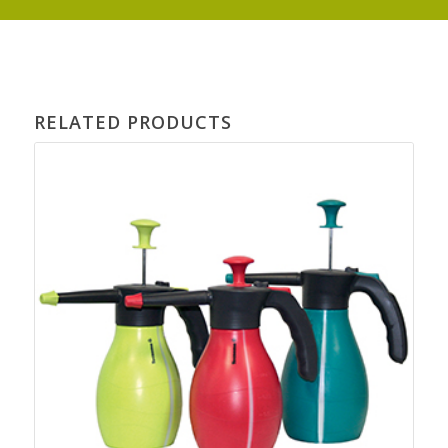
RELATED PRODUCTS