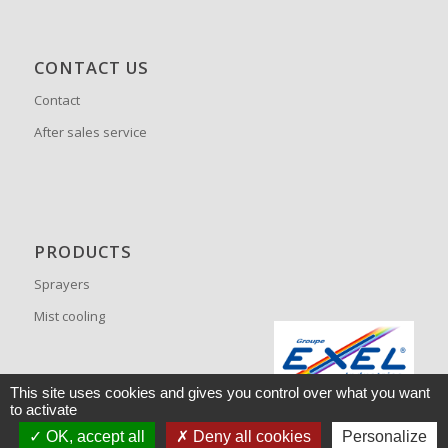
CONTACT US
Contact
After sales service
PRODUCTS
Sprayers
Mist cooling
This site uses cookies and gives you control over what you want
to activate
OK, accept all
Deny all cookies
Personalize
© Copyright -
Tecnoma
JETPULP