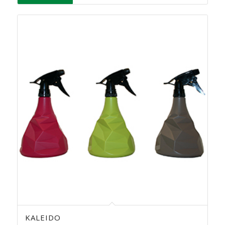
KALEIDO