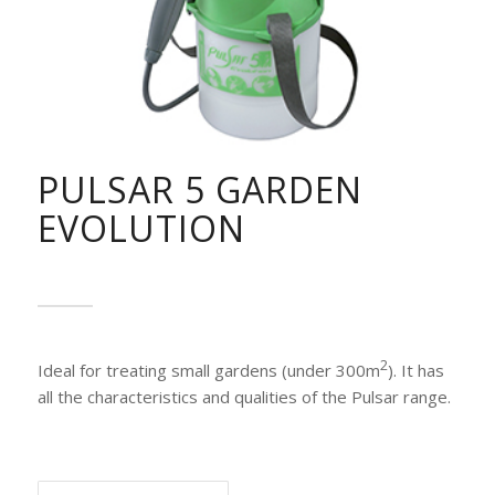
PULSAR 5 GARDEN
EVOLUTION
2
Ideal for treating small gardens (under 300m
). It has
all the characteristics and qualities of the Pulsar range.