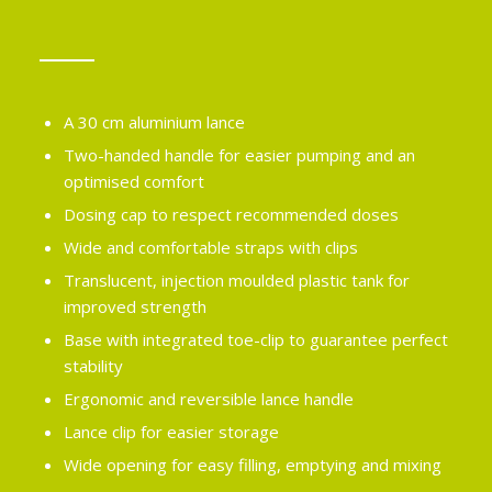
A 30 cm aluminium lance
Two-handed handle for easier pumping and an
optimised comfort
Dosing cap to respect recommended doses
Wide and comfortable straps with clips
Translucent, injection moulded plastic tank for
improved strength
Base with integrated toe-clip to guarantee perfect
stability
Ergonomic and reversible lance handle
Lance clip for easier storage
Wide opening for easy filling, emptying and mixing