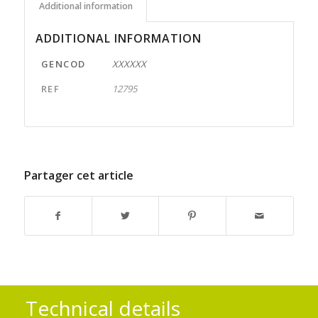
Additional information
ADDITIONAL INFORMATION
GENCOD
XXXXXX
REF
12795
Partager cet article
Technical details