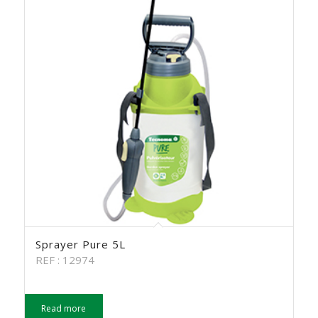
Sprayer Pure 5L
REF : 12974
Read more