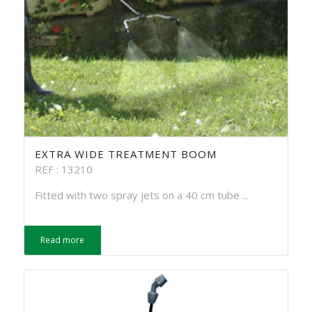
EXTRA WIDE TREATMENT BOOM
REF : 13210
Fitted with two spray jets on a 40 cm tube ...
Read more